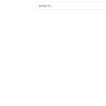
Jump to...