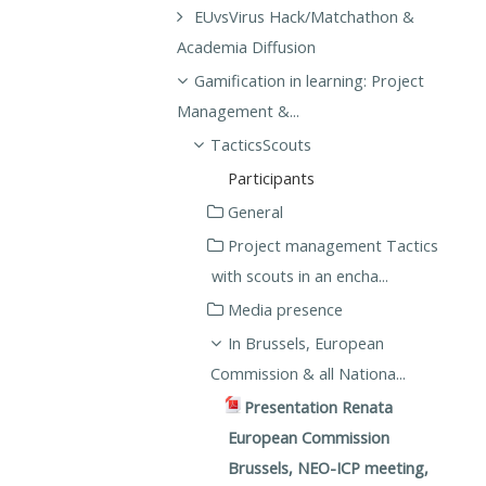
EUvsVirus Hack/Matchathon &
Academia Diffusion
Gamification in learning: Project
Management &...
TacticsScouts
Participants
General
Project management Tactics
with scouts in an encha...
Media presence
In Brussels, European
Commission & all Nationa...
Presentation Renata
European Commission
Brussels, NEO-ICP meeting,