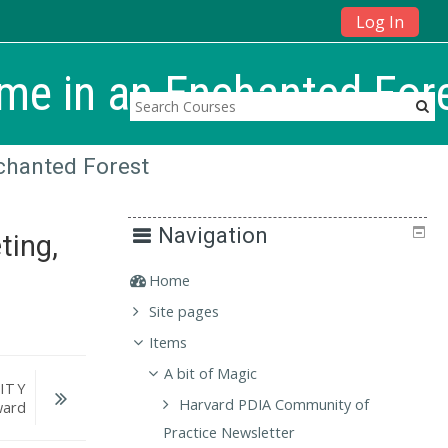
Log In
me in an Enchanted For
chanted Forest
Navigation
ting,
Home
Site pages
Items
A bit of Magic
ITY
Harvard PDIA Community of
ward
Practice Newsletter