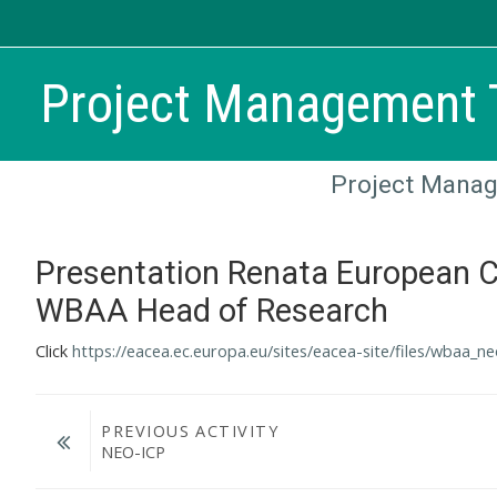
Skip to main content
Project Management T
Project Manag
Presentation Renata European 
WBAA Head of Research
Click
https://eacea.ec.europa.eu/sites/eacea-site/files/wbaa_n
PREVIOUS ACTIVITY
NEO-ICP