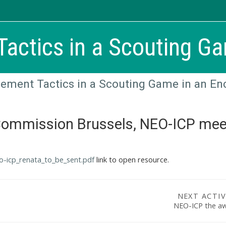
actics in a Scouting Ga
ement Tactics in a Scouting Game in an En
Commission Brussels, NEO-ICP mee
eo-icp_renata_to_be_sent.pdf
link to open resource.
NEXT ACTIV
NEO-ICP the a