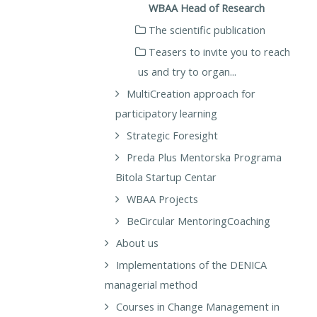
WBAA Head of Research
The scientific publication
Teasers to invite you to reach
us and try to organ...
MultiCreation approach for
participatory learning
Strategic Foresight
Preda Plus Mentorska Programa
Bitola Startup Centar
WBAA Projects
BeCircular MentoringCoaching
About us
Implementations of the DENICA
managerial method
Courses in Change Management in