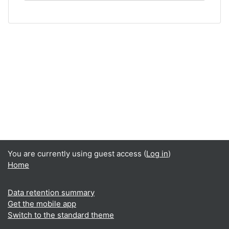
You are currently using guest access (
Log in
)
Home
Data retention summary
Get the mobile app
Switch to the standard theme