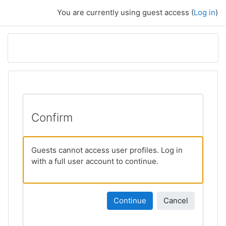
Skip to main content
You are currently using guest access (
Log in
)
Confirm
Guests cannot access user profiles. Log in
with a full user account to continue.
Continue
Cancel