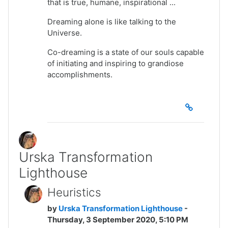
that is true, humane, inspirational ...
Dreaming alone is like talking to the
Universe.
Co-dreaming is a state of our souls capable
of initiating and inspiring to grandiose
accomplishments.
Urska Transformation
Lighthouse
Heuristics
by
Urska Transformation Lighthouse
-
Thursday, 3 September 2020, 5:10 PM