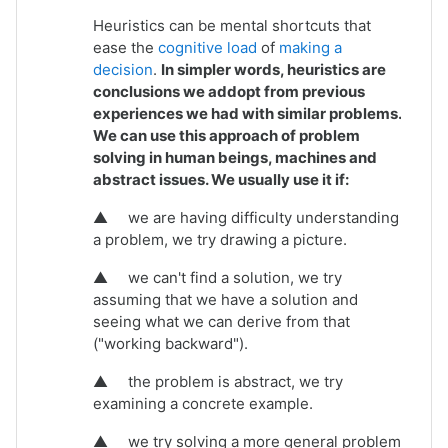
Heuristics can be mental shortcuts that
ease the
cognitive load
of
making a
decision
.
In simpler words, heuristics are
conclusions we addopt from previous
experiences we had with similar problems.
We can use this approach of problem
solving in human beings, machines and
abstract issues. We usually use it if:
▲
we are having difficulty understanding
a problem, we try drawing a picture.
▲
we can't find a solution, we try
assuming that we have a solution and
seeing what we can derive from that
("working backward").
▲
the problem is abstract, we try
examining a concrete example.
▲
we try solving a more general problem