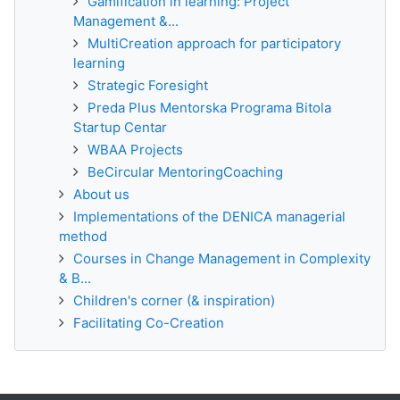
Gamification in learning: Project
Management &...
MultiCreation approach for participatory
learning
Strategic Foresight
Preda Plus Mentorska Programa Bitola
Startup Centar
WBAA Projects
BeCircular MentoringCoaching
About us
Implementations of the DENICA managerial
method
Courses in Change Management in Complexity
& B...
Children's corner (& inspiration)
Facilitating Co-Creation