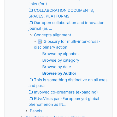
links (for t...
COLLABORATION DOCUMENTS,
SPACES, PLATFORMS
Our open collaboration and innovation
journal (as ...
Concepts alignment
Glossary for multi-inter-cross-
disciplinary action
Browse by alphabet
Browse by category
Browse by date
Browse by Author
This is something distinctive on all axes
and para...
Involved co-dreamers (expanding)
EUvsVirus pan-European yet global
phenomenon as IN...
Panels