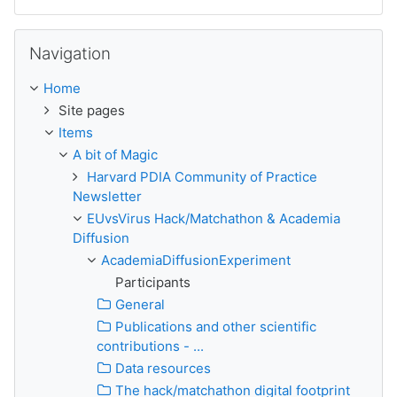
Skip Navigation
Navigation
Home
Site pages
Items
A bit of Magic
Harvard PDIA Community of Practice
Newsletter
EUvsVirus Hack/Matchathon & Academia
Diffusion
AcademiaDiffusionExperiment
Participants
General
Publications and other scientific
contributions - ...
Data resources
The hack/matchathon digital footprint