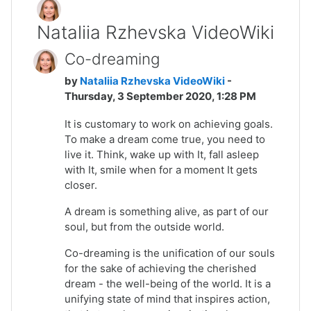
Nataliia Rzhevska VideoWiki
Co-dreaming
by
Nataliia Rzhevska VideoWiki
-
Thursday, 3 September 2020, 1:28 PM
It is customary to work on achieving goals.
To make a dream come true, you need to
live it. Think, wake up with It, fall asleep
with It, smile when for a moment It gets
closer.
A dream is something alive, as part of our
soul, but from the outside world.
Co-dreaming is the unification of our souls
for the sake of achieving the cherished
dream - the well-being of the world. It is a
unifying state of mind that inspires action,