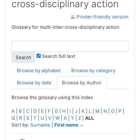
cross-disciplinary action
Printer-friendly version
Glossary for multi-inter-cross-disciplinary action
Search full text
Browse by alphabet
Browse by category
Browse by date
Browse by Author
Browse the glossary using this index
A
|
B
|
C
|
D
|
E
|
F
|
G
|
H
|
I
|
J
|
K
|
L
|
M
|
N
|
O
|
P
|
Q
|
R
|
S
|
T
|
U
|
V
|
W
|
X
|
Y
|
Z
|
ALL
Currently sorted First name ascending
Sort by:
Surname
|
First name