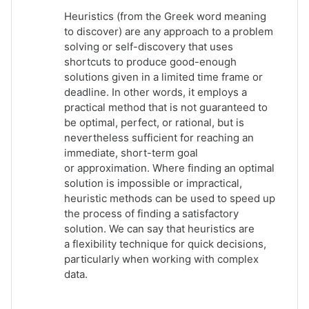
Heuristics (from the Greek word meaning
to discover)
are any approach to a
problem
solving
or
self-discovery
that uses
shortcuts to produce good-enough
solutions given in a limited time frame or
deadline. In other words, it employs a
practical method that is not guaranteed to
be
optimal
, perfect, or
rational
, but is
nevertheless sufficient for reaching an
immediate, short-term goal
or
approximation
. Where finding an optimal
solution is impossible or impractical,
heuristic methods can be used to speed up
the process of finding a satisfactory
solution. We can say that heuristics are
a flexibility technique for quick decisions,
particularly when working with complex
data.