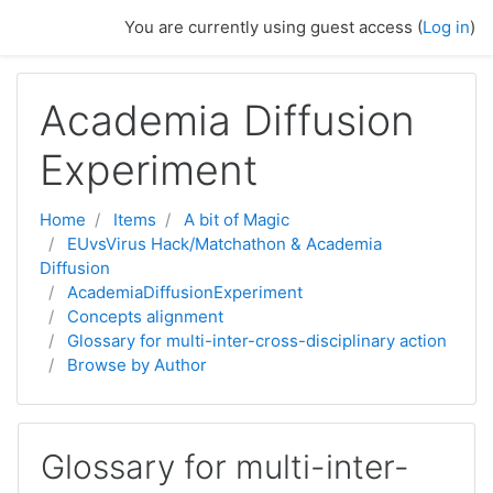
Skip to main content
You are currently using guest access (
Log in
)
Academia Diffusion
Experiment
Home
Items
A bit of Magic
EUvsVirus Hack/Matchathon & Academia
Diffusion
AcademiaDiffusionExperiment
Concepts alignment
Glossary for multi-inter-cross-disciplinary action
Browse by Author
Glossary for multi-inter-