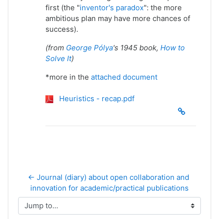
first (the "
inventor's paradox
": the more
ambitious plan may have more chances of
success).
(from
George Pólya
's 1945 book,
How to
Solve It
)
*more in the
attached document
Heuristics - recap.pdf
← Journal (diary) about open collaboration and 
innovation for academic/practical publications
Jump to...