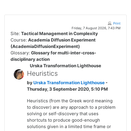
Skip to main content
Print
Friday, 7 August 2026, 7:43 PM
Site:
Tactical Management in Complexity
Course:
Academia Diffusion Experiment
(AcademiaDiffusionExperiment)
Glossary:
Glossary for multi-inter-cross-
disciplinary action
Urska Transformation Lighthouse
Heuristics
by
Urska Transformation Lighthouse
-
Thursday, 3 September 2020, 5:10 PM
Heuristics (from the Greek word meaning
to discover)
are any approach to a
problem
solving
or
self-discovery
that uses
shortcuts to produce good-enough
solutions given in a limited time frame or