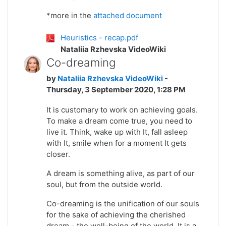
*more in the
attached document
Heuristics - recap.pdf
Nataliia Rzhevska VideoWiki
Co-dreaming
by
Nataliia Rzhevska VideoWiki
-
Thursday, 3 September 2020, 1:28 PM
It is customary to work on achieving goals.
To make a dream come true, you need to
live it. Think, wake up with It, fall asleep
with It, smile when for a moment It gets
closer.
A dream is something alive, as part of our
soul, but from the outside world.
Co-dreaming is the unification of our souls
for the sake of achieving the cherished
dream - the well-being of the world. It is a