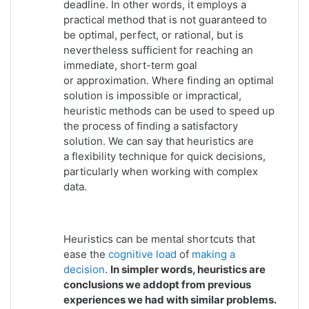
deadline. In other words, it employs a
practical method that is not guaranteed to
be
optimal
, perfect, or
rational
, but is
nevertheless sufficient for reaching an
immediate, short-term goal
or
approximation
. Where finding an optimal
solution is impossible or impractical,
heuristic methods can be used to speed up
the process of finding a satisfactory
solution. We can say that heuristics are
a flexibility technique for quick decisions,
particularly when working with complex
data.
Heuristics can be mental shortcuts that
ease the
cognitive load
of
making a
decision
.
In simpler words, heuristics are
conclusions we addopt from previous
experiences we had with similar problems.