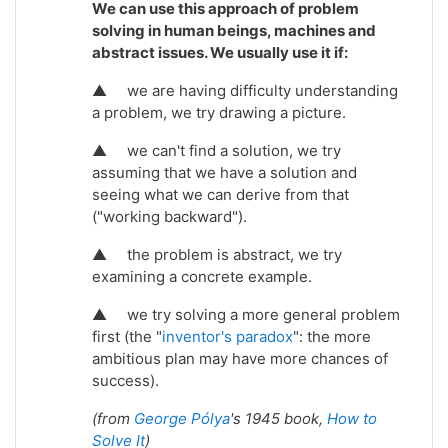
We can use this approach of problem
solving in human beings, machines and
abstract issues. We usually use it if:
▲
we are having difficulty understanding
a problem, we try drawing a picture.
▲
we can't find a solution, we try
assuming that we have a solution and
seeing what we can derive from that
("working backward").
▲
the problem is abstract, we try
examining a concrete example.
▲
we try solving a more general problem
first (the "
inventor's paradox
": the more
ambitious plan may have more chances of
success).
(from
George Pólya
's 1945 book,
How to
Solve It
)